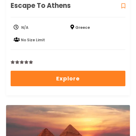
Escape To Athens
N/A
Greece
No Size Limit
0
5
out
Explore
of