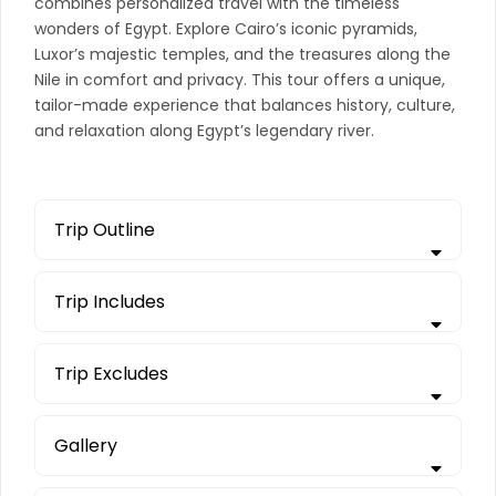
combines personalized travel with the timeless
wonders of Egypt. Explore Cairo’s iconic pyramids,
Luxor’s majestic temples, and the treasures along the
Nile in comfort and privacy. This tour offers a unique,
tailor-made experience that balances history, culture,
and relaxation along Egypt’s legendary river.
Trip Outline
Trip Includes
Trip Excludes
Gallery