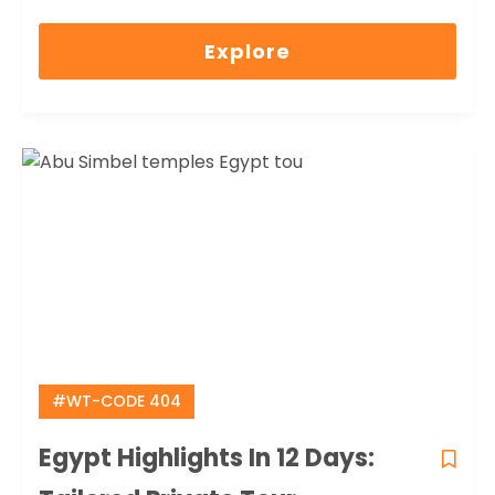
0
5
out
Explore
of
#WT-CODE 404
Egypt Highlights In 12 Days: