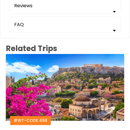
Reviews
FAQ
Related Trips
#WT-CODE 498