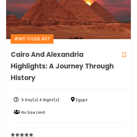
#WT-CODE 407
Cairo And Alexandria
Highlights: A Journey Through
History
5 Day(s) 4 Night(s)
Egypt
No Size Limit