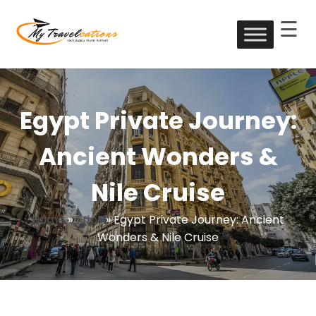
☰
Skip
to
My Travelcations
content
Egypt Private Journey:
Ancient Wonders &
Nile Cruise
Home
»
Trips
»
Egypt Private Journey: Ancient
Wonders & Nile Cruise