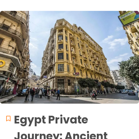
Egypt Private
Journey: Ancient