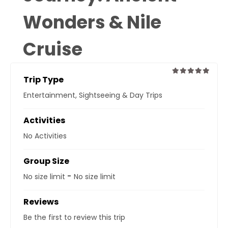
Wonders & Nile
Cruise
Trip Type
0
5
Entertainment
,
Sightseeing & Day Trips
out
of
Activities
No Activities
Group Size
-
No size limit
No size limit
Reviews
Be the first to review this trip