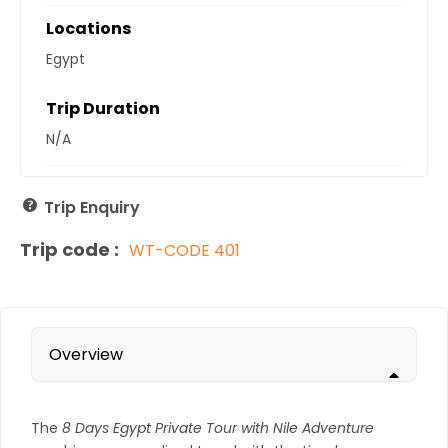
Locations
Egypt
Trip Duration
N/A
Trip Enquiry
Trip code :
WT-CODE 401
Overview
The
8 Days Egypt Private Tour with Nile Adventure