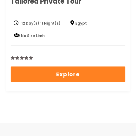
Tailored Private Tour
12 Day(s) 11 Night(s)
Egypt
No Size Limit
0
5
out
Explore
of