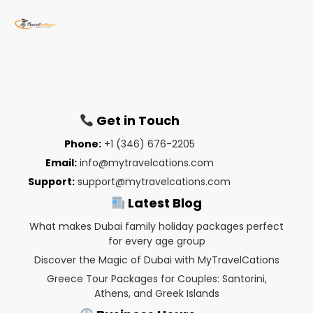
Get in Touch
Phone:
+1 (346) 676-2205
Email:
info@mytravelcations.com
Support:
support@mytravelcations.com
Latest Blog
What makes Dubai family holiday packages perfect
for every age group
Discover the Magic of Dubai with MyTravelCations
Greece Tour Packages for Couples: Santorini,
Athens, and Greek Islands