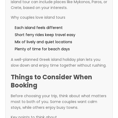
island tour can include places like Mykonos, Paros, or
Crete, based on your interests.
Why couples love island tours
Each island feels different
Short ferry rides keep travel easy
Mix of lively and quiet locations
Plenty of time for beach days
A well-planned Greek island holiday plan lets you
slow down and enjoy time together without rushing.
Things to Consider When
Booking
Before choosing your trip, think about what matters
most to both of you. Some couples want calm
stays, while others enjoy busy towns.
Key points to think about