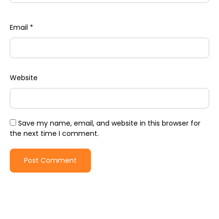
Email
*
Website
Save my name, email, and website in this browser for
the next time I comment.