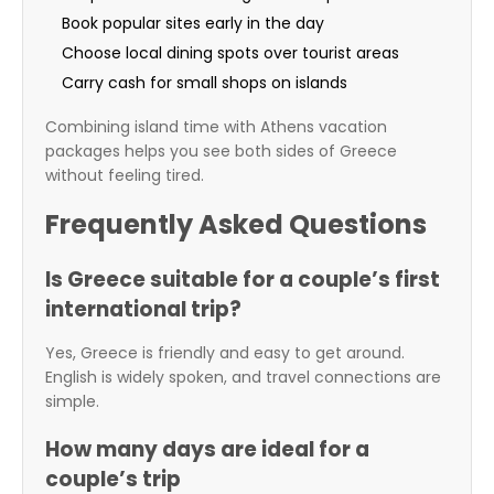
Book popular sites early in the day
Choose local dining spots over tourist areas
Carry cash for small shops on islands
Combining island time with Athens vacation
packages helps you see both sides of Greece
without feeling tired.
Frequently Asked Questions
Is Greece suitable for a couple’s first
international trip?
Yes, Greece is friendly and easy to get around.
English is widely spoken, and travel connections are
simple.
How many days are ideal for a
couple’s trip