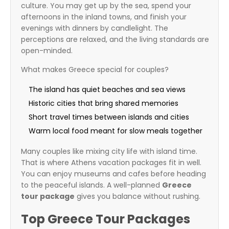
culture. You may get up by the sea, spend your
afternoons in the inland towns, and finish your
evenings with dinners by candlelight. The
perceptions are relaxed, and the living standards are
open-minded.
What makes Greece special for couples?
The island has quiet beaches and sea views
Historic cities that bring shared memories
Short travel times between islands and cities
Warm local food meant for slow meals together
Many couples like mixing city life with island time.
That is where Athens vacation packages fit in well.
You can enjoy museums and cafes before heading
to the peaceful islands. A well-planned
Greece
tour package
gives you balance without rushing.
Top Greece Tour Packages