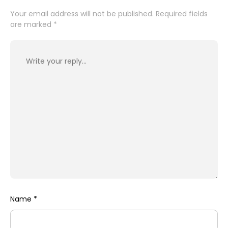
Your email address will not be published.
Required fields
are marked
*
Name
*