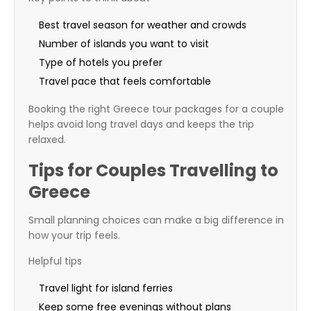
Best travel season for weather and crowds
Number of islands you want to visit
Type of hotels you prefer
Travel pace that feels comfortable
Booking the right Greece tour packages for a couple
helps avoid long travel days and keeps the trip
relaxed.
Tips for Couples Travelling to
Greece
Small planning choices can make a big difference in
how your trip feels.
Helpful tips
Travel light for island ferries
Keep some free evenings without plans