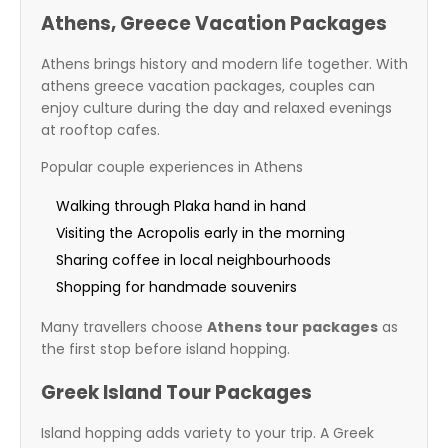
Athens, Greece Vacation Packages
Athens brings history and modern life together. With
athens greece vacation packages, couples can
enjoy culture during the day and relaxed evenings
at rooftop cafes.
Popular couple experiences in Athens
Walking through Plaka hand in hand
Visiting the Acropolis early in the morning
Sharing coffee in local neighbourhoods
Shopping for handmade souvenirs
Many travellers choose
Athens tour packages
as
the first stop before island hopping.
Greek Island Tour Packages
Island hopping adds variety to your trip. A Greek