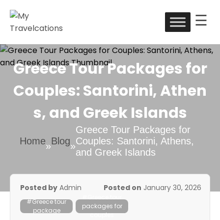
☰
Skip
to
My Travelcations
content
Greece Tour Packages for
Couples: Santorini, Athen
s, and Greek Islands
Greece Tour Packages for
Home
Blog
Couples: Santorini, Athens,
»
»
and Greek Islands
Posted by
Admin
Posted on
January 30, 2026
#Greece tour
#Greece tour
packages for
package
couples