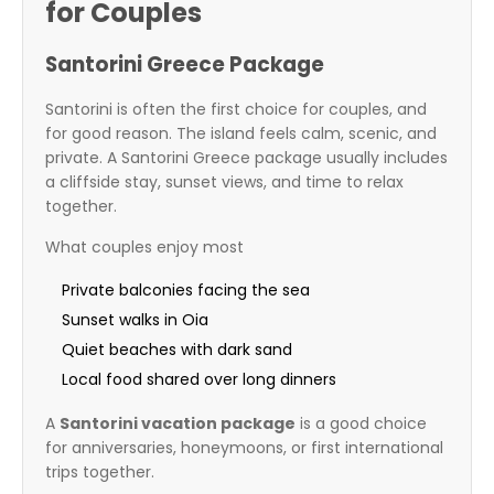
for Couples
Santorini Greece Package
Santorini is often the first choice for couples, and
for good reason. The island feels calm, scenic, and
private. A Santorini Greece package usually includes
a cliffside stay, sunset views, and time to relax
together.
What couples enjoy most
Private balconies facing the sea
Sunset walks in Oia
Quiet beaches with dark sand
Local food shared over long dinners
A
Santorini vacation package
is a good choice
for anniversaries, honeymoons, or first international
trips together.