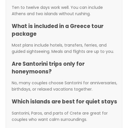
Ten to twelve days work well. You can include
Athens and two islands without rushing.
What is included in a Greece tour
package
Most plans include hotels, transfers, ferries, and
guided sightseeing. Meals and flights are up to you.
Are Santorini trips only for
honeymoons?
No, many couples choose Santorini for anniversaries,
birthdays, or relaxed vacations together.
Which islands are best for quiet stays
Santorini, Paros, and parts of Crete are great for
couples who want calm surroundings.