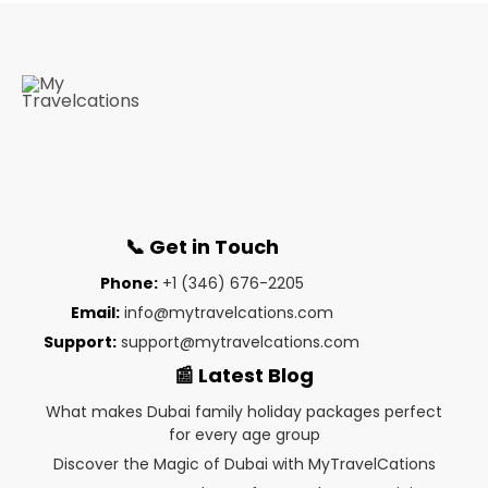
📞 Get in Touch
Phone:
+1 (346) 676-2205
Email:
info@mytravelcations.com
Support:
support@mytravelcations.com
📰 Latest Blog
What makes Dubai family holiday packages perfect
for every age group
Discover the Magic of Dubai with MyTravelCations