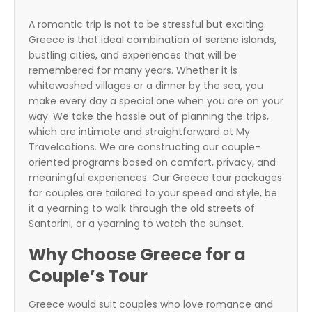
A romantic trip is not to be stressful but exciting.
Greece is that ideal combination of serene islands,
bustling cities, and experiences that will be
remembered for many years. Whether it is
whitewashed villages or a dinner by the sea, you
make every day a special one when you are on your
way. We take the hassle out of planning the trips,
which are intimate and straightforward at My
Travelcations. We are constructing our couple-
oriented programs based on comfort, privacy, and
meaningful experiences. Our
Greece tour packages
for couples
are tailored to your speed and style, be
it a yearning to walk through the old streets of
Santorini, or a yearning to watch the sunset.
Why Choose Greece for a
Couple’s Tour
Greece would suit couples who love romance and