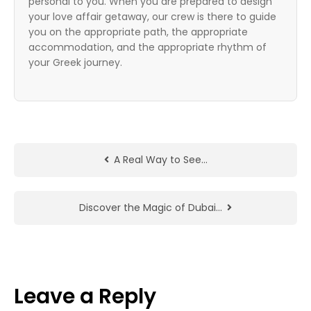
personal to you. When you are prepared to design
your love affair getaway, our crew is there to guide
you on the appropriate path, the appropriate
accommodation, and the appropriate rhythm of
your Greek journey.
A Real Way to See…
Discover the Magic of Dubai…
Leave a Reply