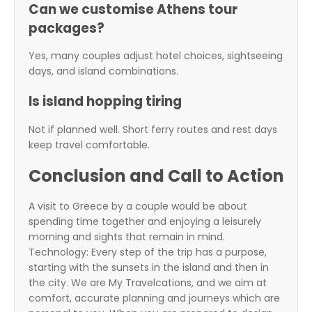
Can we customise Athens tour
packages?
Yes, many couples adjust hotel choices, sightseeing
days, and island combinations.
Is island hopping tiring
Not if planned well. Short ferry routes and rest days
keep travel comfortable.
Conclusion and Call to Action
A visit to Greece by a couple would be about
spending time together and enjoying a leisurely
morning and sights that remain in mind.
Technology: Every step of the trip has a purpose,
starting with the sunsets in the island and then in
the city. We are
My Travelcations
, and we aim at
comfort, accurate planning and journeys which are