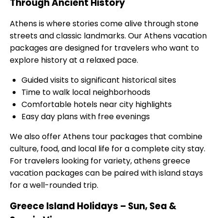
Through Ancient History
Athens is where stories come alive through stone
streets and classic landmarks. Our Athens vacation
packages are designed for travelers who want to
explore history at a relaxed pace.
Guided visits to significant historical sites
Time to walk local neighborhoods
Comfortable hotels near city highlights
Easy day plans with free evenings
We also offer Athens tour packages that combine
culture, food, and local life for a complete city stay.
For travelers looking for variety, athens greece
vacation packages can be paired with island stays
for a well-rounded trip.
Greece Island Holidays – Sun, Sea &