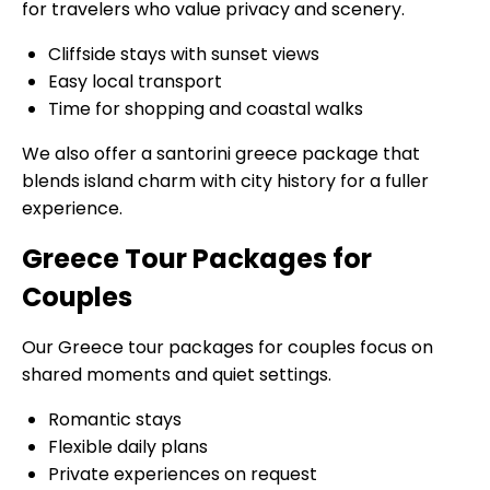
for travelers who value privacy and scenery.
Cliffside stays with sunset views
Easy local transport
Time for shopping and coastal walks
We also offer a santorini greece package that
blends island charm with city history for a fuller
experience.
Greece Tour Packages for
Couples
Our Greece tour packages for couples focus on
shared moments and quiet settings.
Romantic stays
Flexible daily plans
Private experiences on request