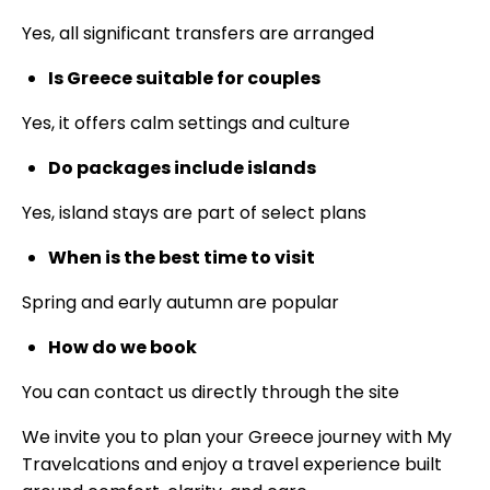
Yes, all significant transfers are arranged
Is Greece suitable for couples
Yes, it offers calm settings and culture
Do packages include islands
Yes, island stays are part of select plans
When is the best time to visit
Spring and early autumn are popular
How do we book
You can contact us directly through the site
We invite you to plan your Greece journey with My
Travelcations and enjoy a travel experience built