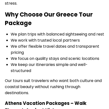
stress.
Why Choose Our Greece Tour
Package
We plan trips with balanced sightseeing and rest
We work with trusted local partners
We offer flexible travel dates and transparent
pricing
We focus on quality stays and scenic locations
We keep our itineraries simple and well-
structured
Our tours suit travelers who want both culture and
coastal beauty without rushing through
destinations.
Athens Vacation Packages – Walk