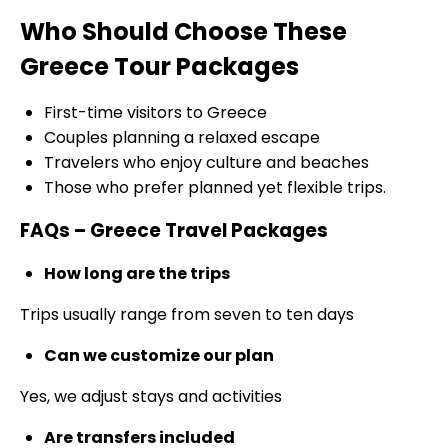
Who Should Choose These
Greece Tour Packages
First-time visitors to Greece
Couples planning a relaxed escape
Travelers who enjoy culture and beaches
Those who prefer planned yet flexible trips.
FAQs – Greece Travel Packages
How long are the trips
Trips usually range from seven to ten days
Can we customize our plan
Yes, we adjust stays and activities
Are transfers included