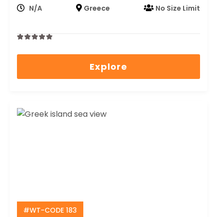
N/A
Greece
No Size Limit
0
5
out
Explore
of
#WT-CODE 183