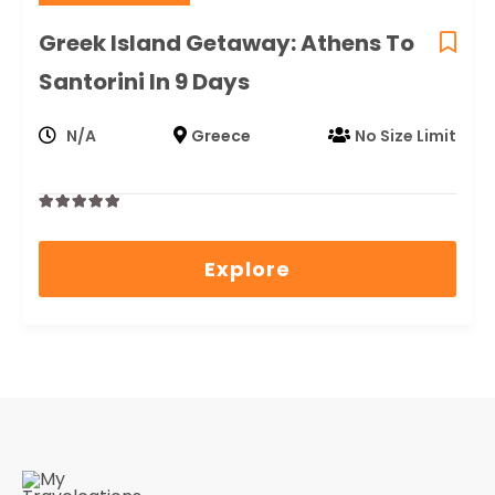
Greek Island Getaway: Athens To
Santorini In 9 Days
N/A
Greece
No Size Limit
0
5
out
Explore
of