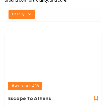
around comfort, clarity, and care.
Filter By
#WT-CODE 498
Escape To Athens