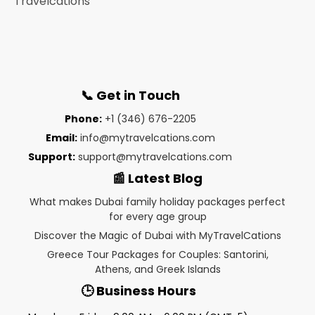
📞 Get in Touch
Phone:
+1 (346) 676-2205
Email:
info@mytravelcations.com
Support:
support@mytravelcations.com
📰 Latest Blog
What makes Dubai family holiday packages perfect
for every age group
Discover the Magic of Dubai with MyTravelCations
Greece Tour Packages for Couples: Santorini,
Athens, and Greek Islands
🕒 Business Hours