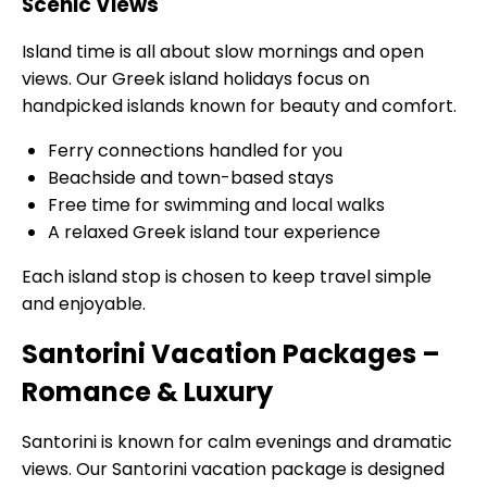
Scenic Views
Island time is all about slow mornings and open
views. Our Greek island holidays focus on
handpicked islands known for beauty and comfort.
Ferry connections handled for you
Beachside and town-based stays
Free time for swimming and local walks
A relaxed Greek island tour experience
Each island stop is chosen to keep travel simple
and enjoyable.
Santorini Vacation Packages –
Romance & Luxury
Santorini is known for calm evenings and dramatic
views. Our Santorini vacation package is designed