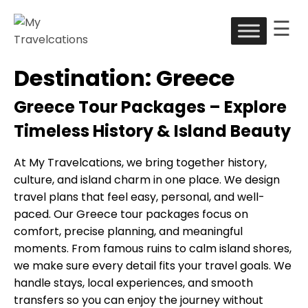
☰
Skip
to
My Travelcations
Destination:
Greece
content
Greece Tour Packages – Explore
Timeless History & Island Beauty
At My Travelcations, we bring together history,
culture, and island charm in one place. We design
travel plans that feel easy, personal, and well-
paced. Our Greece tour packages focus on
comfort, precise planning, and meaningful
moments. From famous ruins to calm island shores,
we make sure every detail fits your travel goals. We
handle stays, local experiences, and smooth
transfers so you can enjoy the journey without