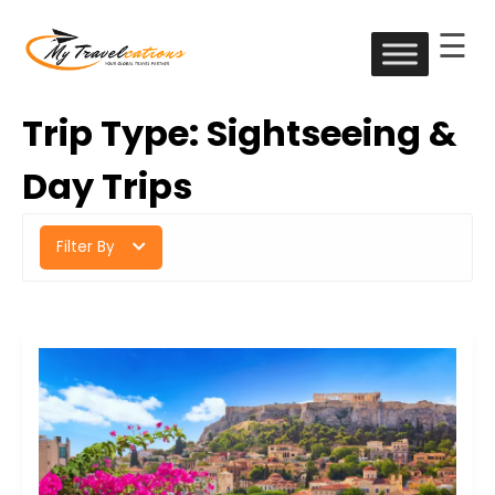
☰
Skip
to
My Travelcations
content
Trip Type:
Sightseeing &
Day Trips
Filter By