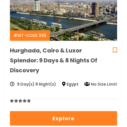
#WT-CODE 395
Hurghada, Cairo & Luxor
Splendor: 9 Days & 8 Nights Of
Discovery
9 Day(s) 8 Night(s)
Egypt
No Size Limit
0
5
out
Explore
of