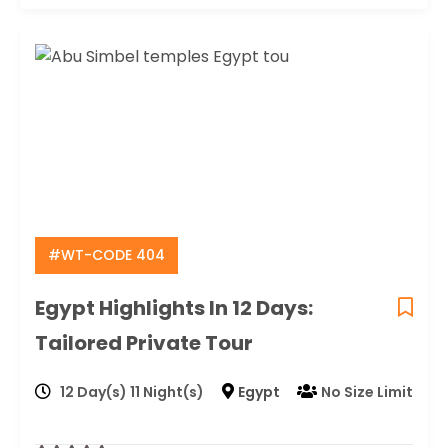
#WT-CODE 404
Egypt Highlights In 12 Days:
Tailored Private Tour
12 Day(s) 11 Night(s)
Egypt
No Size Limit