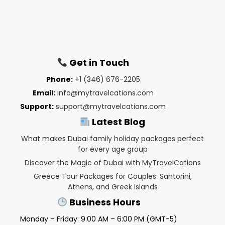
Get in Touch
Phone:
+1 (346) 676-2205
Email:
info@mytravelcations.com
Support:
support@mytravelcations.com
Latest Blog
What makes Dubai family holiday packages perfect
for every age group
Discover the Magic of Dubai with MyTravelCations
Greece Tour Packages for Couples: Santorini,
Athens, and Greek Islands
Business Hours
Monday – Friday: 9:00 AM – 6:00 PM (GMT-5)