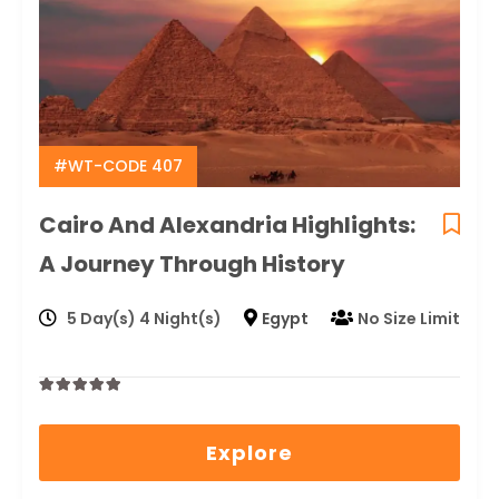
#WT-CODE 407
Cairo And Alexandria Highlights:
A Journey Through History
5 Day(s) 4 Night(s)
Egypt
No Size Limit
0
5
out
Explore
of