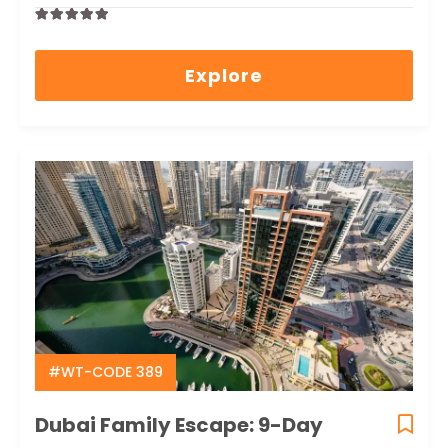
0
5
out
Explore
of
#WT-CODE 389
Dubai Family Escape: 9-Day