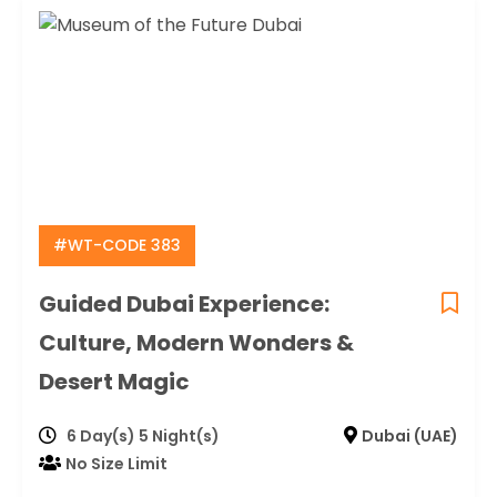
#WT-CODE 383
Guided Dubai Experience:
Culture, Modern Wonders &
Desert Magic
6 Day(s) 5 Night(s)
Dubai (UAE)
No Size Limit