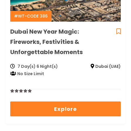
#WT-CODE 386
Dubai New Year Magic:
Fireworks, Festivities &
Unforgettable Moments
7 Day(s) 6 Night(s)
Dubai (UAE)
No Size Limit
0
5
out
Explore
of