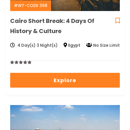
#WT-CODE 398
Cairo Short Break: 4 Days Of
History & Culture
4 Day(s) 3 Night(s)
Egypt
No Size Limit
0
5
out
Explore
of