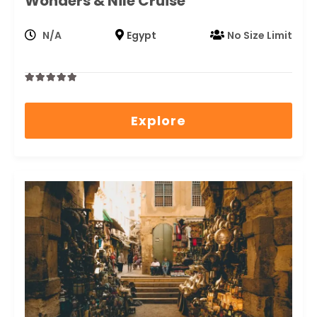
Wonders & Nile Cruise
N/A
Egypt
No Size Limit
0
5
out
Explore
of