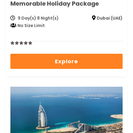
Memorable Holiday Package
9 Day(s) 8 Night(s)
Dubai (UAE)
No Size Limit
0
5
out
Explore
of