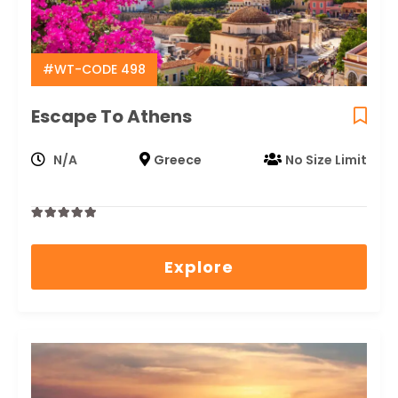
#WT-CODE 498
Escape To Athens
N/A
Greece
No Size Limit
0
5
out
Explore
of