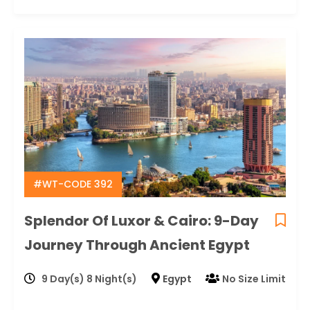
#WT-CODE 392
Splendor Of Luxor & Cairo: 9-Day
Journey Through Ancient Egypt
9 Day(s) 8 Night(s)
Egypt
No Size Limit