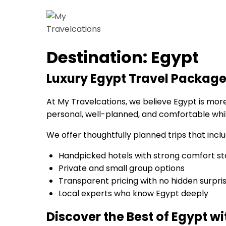
Skip
to
My Travelcations
Destination:
Egypt
content
Luxury Egypt Travel Package
At My Travelcations, we believe Egypt is more t
personal, well-planned, and comfortable while
We offer thoughtfully planned trips that inclu
Handpicked hotels with strong comfort s
Private and small group options
Transparent pricing with no hidden surpri
Local experts who know Egypt deeply
Discover the Best of Egypt w