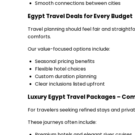
Smooth connections between cities
Egypt Travel Deals for Every Budget
Travel planning should feel fair and straightf
comforts.
Our value-focused options include:
Seasonal pricing benefits
Flexible hotel choices
Custom duration planning
Clear inclusions listed upfront
Luxury Egypt Travel Packages – Com
For travelers seeking refined stays and privat
These journeys often include:
Premium hotels and elegant river cruises