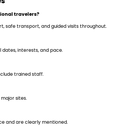
es
tional travelers?
rt, safe transport, and guided visits throughout.
l dates, interests, and pace.
clude trained staff.
 major sites.
ce and are clearly mentioned.