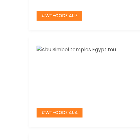
#WT-CODE 407
#WT-CODE 404