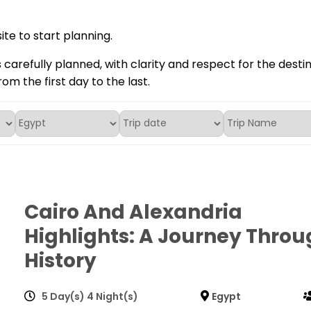
te to start planning.
s carefully planned, with clarity and respect for the desti
rom the first day to the last.
Cairo And Alexandria
Highlights: A Journey Throu
History
5 Day(s) 4 Night(s)
Egypt