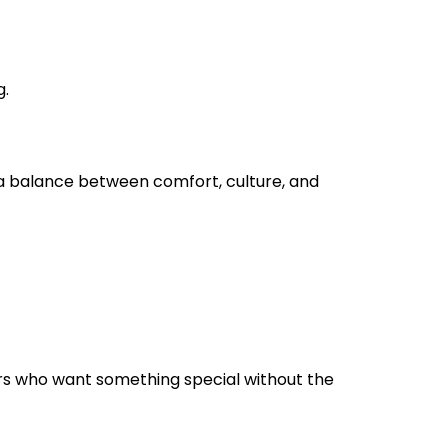
g.
n a balance between comfort, culture, and
ers who want something special without the