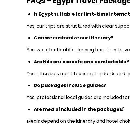
FAQs – Egypt Travel Packag
Is Egypt suitable for first-time interna
Yes, our trips are structured with clear suppo
Can we customize our itinerary?
Yes, we offer flexible planning based on trave
Are Nile cruises safe and comfortable?
Yes, all cruises meet tourism standards and in
Do packages include guides?
Yes, professional local guides are included for
Are meals included in the packages?
Meals depend on the itinerary and hotel choi