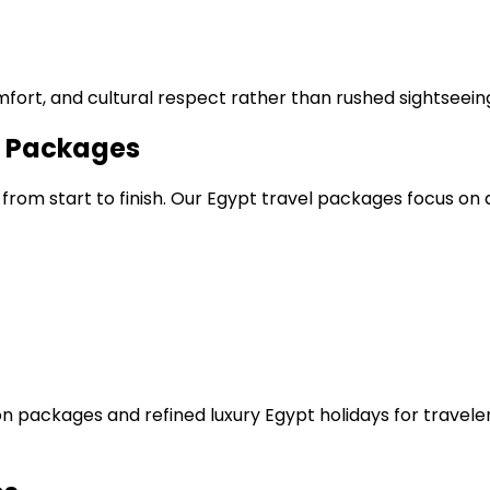
fort, and cultural respect rather than rushed sightseein
s Packages
 from start to finish. Our Egypt travel packages focus o
on packages and refined luxury Egypt holidays for travel