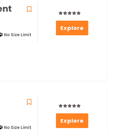
ent
0
5
Explore
out
of
No Size Limit
0
5
Explore
out
of
No Size Limit