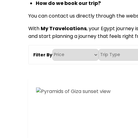
How do we book our trip?
You can contact us directly through the websi
With
My Travelcations
, your Egypt journey i
and start planning a journey that feels right f
Filter By