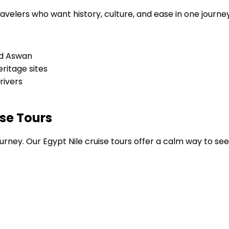
avelers who want history, culture, and ease in one journey
and Aswan
ritage sites
rivers
ise Tours
n journey. Our Egypt Nile cruise tours offer a calm way to