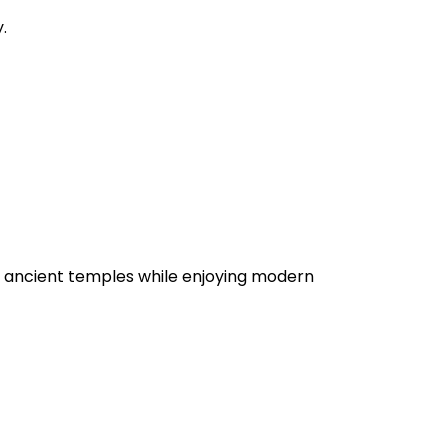
.
 see ancient temples while enjoying modern