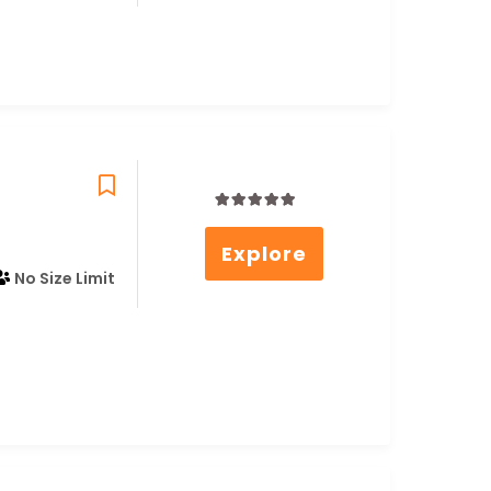
0
5
Explore
out
of
No Size Limit