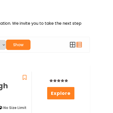
nation. We invite you to take the next step
Show
gh
0
5
Explore
out
of
No Size Limit