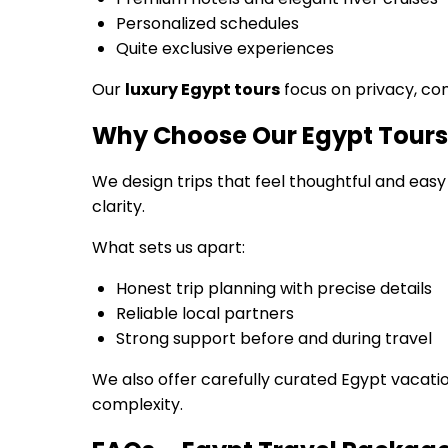
Personalized schedules
Quite exclusive experiences
Our
luxury Egypt tours
focus on privacy, com
Why Choose Our Egypt Tour
We design trips that feel thoughtful and easy
clarity.
What sets us apart:
Honest trip planning with precise details
Reliable local partners
Strong support before and during travel
We also offer carefully curated Egypt vacati
complexity.