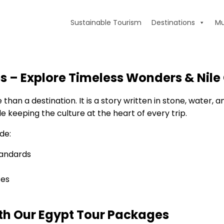
Sustainable Tourism
Destinations
Mu
s – Explore Timeless Wonders & Nile 
han a destination. It is a story written in stone, water, a
 keeping the culture at the heart of every trip.
de:
tandards
ses
ith Our Egypt Tour Packages