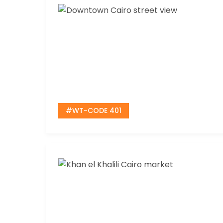
#WT-CODE 401