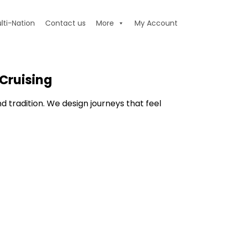
lti-Nation
Contact us
More
My Account
Cruising
nd tradition. We design journeys that feel