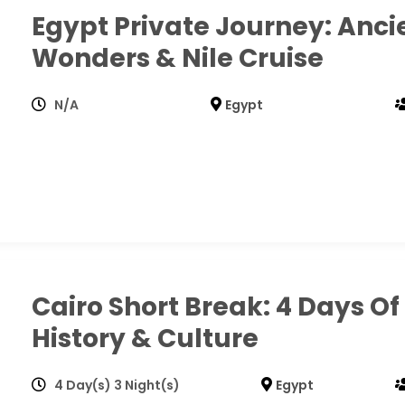
Egypt Private Journey: Anci
Wonders & Nile Cruise
N/A
Egypt
Cairo Short Break: 4 Days Of
History & Culture
4 Day(s) 3 Night(s)
Egypt