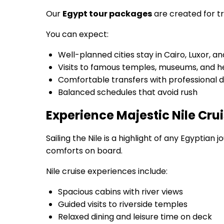
Our
Egypt tour packages
are created for tr
You can expect:
Well-planned cities stay in Cairo, Luxor, 
Visits to famous temples, museums, and he
Comfortable transfers with professional d
Balanced schedules that avoid rush
Experience Majestic Nile Cru
Sailing the Nile is a highlight of any Egyptia
comforts on board.
Nile cruise experiences include:
Spacious cabins with river views
Guided visits to riverside temples
Relaxed dining and leisure time on deck