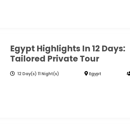
Egypt Highlights In 12 Days:
Tailored Private Tour
12 Day(s) 11 Night(s)
Egypt