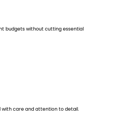
ent budgets without cutting essential
 with care and attention to detail.