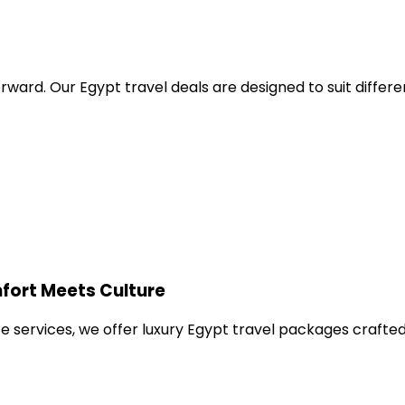
orward. Our Egypt travel deals are designed to suit differ
fort Meets Culture
e services, we offer luxury Egypt travel packages crafted