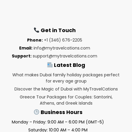
Get in Touch
Phone:
+1 (346) 676-2205
Email:
info@mytravelcations.com
Support:
support@mytravelcations.com
Latest Blog
What makes Dubai family holiday packages perfect
for every age group
Discover the Magic of Dubai with MyTravelCations
Greece Tour Packages for Couples: Santorini,
Athens, and Greek Islands
Business Hours
Monday – Friday: 9:00 AM – 6:00 PM (GMT-5)
Saturday: 10:00 AM – 4:00 PM