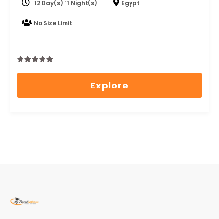
12 Day(s) 11 Night(s)
Egypt
No Size Limit
0
5
out
Explore
of