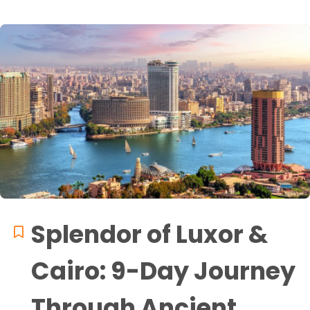
Splendor of Luxor &
Cairo: 9-Day Journey
Through Ancient