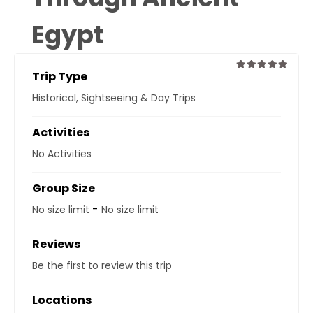
Egypt
Trip Type
0
5
Historical
,
Sightseeing & Day Trips
out
of
Activities
No Activities
Group Size
-
No size limit
No size limit
Reviews
Be the first to review this trip
Locations