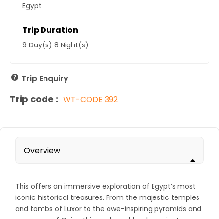
Egypt
Trip Duration
9 Day(s) 8 Night(s)
Trip Enquiry
Trip code :
WT-CODE 392
Overview
This offers an immersive exploration of Egypt’s most
iconic historical treasures. From the majestic temples
and tombs of Luxor to the awe-inspiring pyramids and