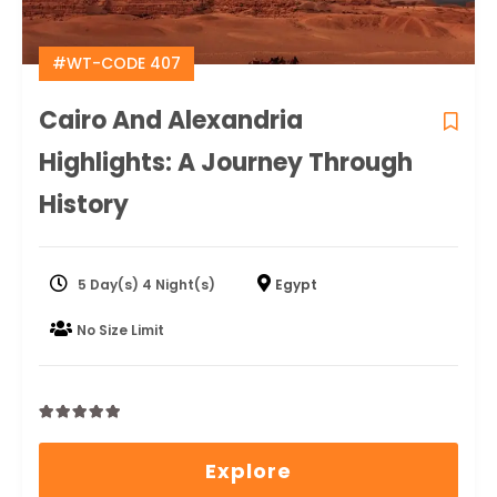
#WT-CODE 407
Cairo And Alexandria
Highlights: A Journey Through
History
5 Day(s) 4 Night(s)
Egypt
No Size Limit
0
5
out
Explore
of