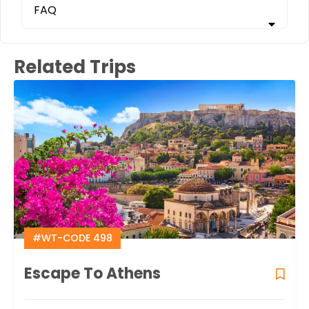
FAQ
Related Trips
#WT-CODE 498
Escape To Athens