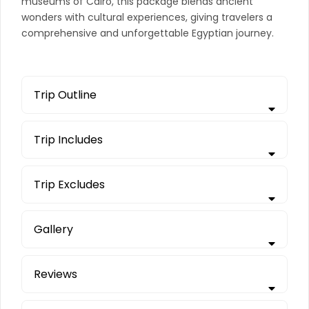
museums of Cairo, this package blends ancient
wonders with cultural experiences, giving travelers a
comprehensive and unforgettable Egyptian journey.
Trip Outline
Trip Includes
Trip Excludes
Gallery
Reviews