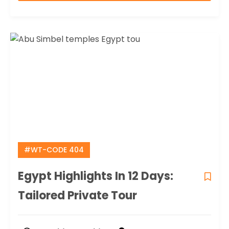
#WT-CODE 404
Egypt Highlights In 12 Days:
Tailored Private Tour