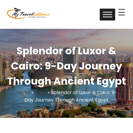
☰
Skip
to
My Travelcations
content
Splendor of Luxor &
Cairo: 9-Day Journey
Through Ancient Egypt
Home
»
Trips
»
Splendor of Luxor & Cairo: 9-
Day Journey Through Ancient Egypt