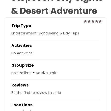
& Desert Adventure
Trip Type
0
5
Entertainment
,
Sightseeing & Day Trips
out
of
Activities
No Activities
Group Size
-
No size limit
No size limit
Reviews
Be the first to review this trip
Locations