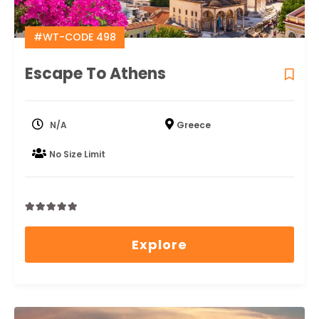
#WT-CODE 498
Escape To Athens
N/A
Greece
No Size Limit
0
5
out
Explore
of