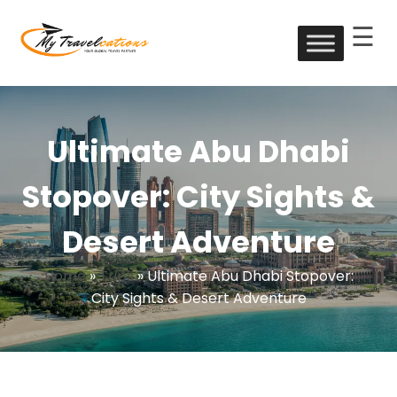
☰
Skip
to
My Travelcations
content
Ultimate Abu Dhabi
Stopover: City Sights &
Desert Adventure
Home
»
Trips
»
Ultimate Abu Dhabi Stopover:
City Sights & Desert Adventure