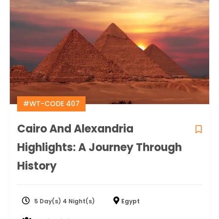
#WT-CODE 407
Cairo And Alexandria
Highlights: A Journey Through
History
5 Day(s) 4 Night(s)
Egypt