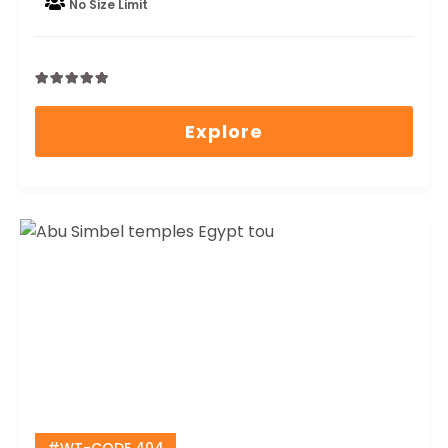
No Size Limit
0
5
out
Explore
of