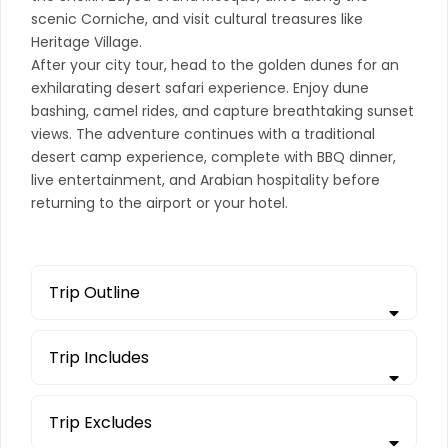
scenic Corniche, and visit cultural treasures like
Heritage Village.
After your city tour, head to the golden dunes for an
exhilarating desert safari experience. Enjoy dune
bashing, camel rides, and capture breathtaking sunset
views. The adventure continues with a traditional
desert camp experience, complete with BBQ dinner,
live entertainment, and Arabian hospitality before
returning to the airport or your hotel.
Trip Outline
Trip Includes
Trip Excludes