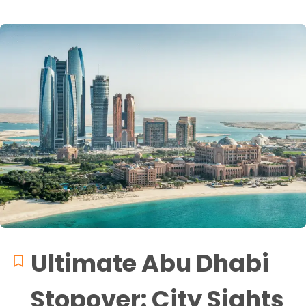
Ultimate Abu Dhabi
Stopover: City Sights