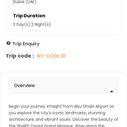
Dubai (UAE)
Trip Duration
3 Day(s) 2 Night(s)
Trip Enquiry
Trip code :
WT-CODE 311
Overview
Begin your journey straight from Abu Dhabi Airport as
you explore the city's iconic landmarks, stunning
architecture, and vibrant souks. Discover the beauty of
the Sheikh Zayed Grand Mosque, drive along the