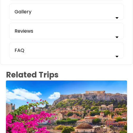
Gallery
Reviews
FAQ
Related Trips