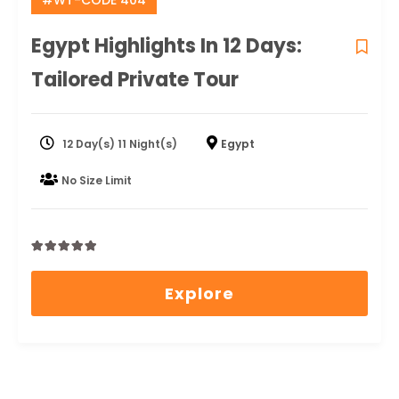
#WT-CODE 404
Egypt Highlights In 12 Days:
Tailored Private Tour
12 Day(s) 11 Night(s)
Egypt
No Size Limit
0
5
out
Explore
of