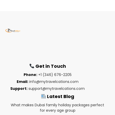
Get in Touch
Phone:
+1 (346) 676-2205
Email:
info@mytravelcations.com
Support:
support@mytravelcations.com
Latest Blog
What makes Dubai family holiday packages perfect
for every age group