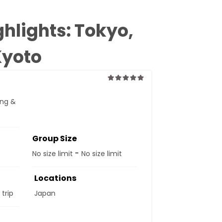
hlights: Tokyo,
Kyoto
0
5
ing &
out
of
Group Size
-
No size limit
No size limit
Locations
 trip
Japan