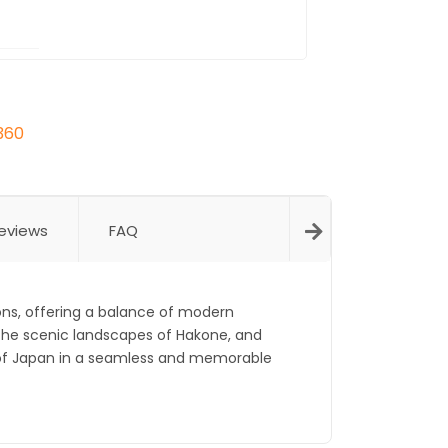
360
eviews
FAQ
ons, offering a balance of modern
the scenic landscapes of Hakone, and
e of Japan in a seamless and memorable