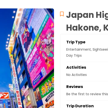
Japan Hig
Hakone, 
Trip Type
Entertainment
,
Sightsee
Day Trips
Activities
No Activities
Reviews
Be the first to review this
Trip Duration