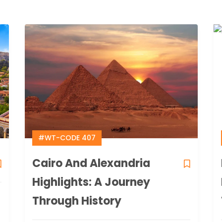
#WT-CODE 407
Cairo And Alexandria
Highlights: A Journey
Through History