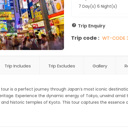
7 Day(s) 6 Night(s)
Trip Enquiry
Trip code :
WT-CODE 
Trip Includes
Trip Excludes
Gallery
R
tour is a perfect journey through Japan’s most iconic destinati
heritage. Experience the dynamic energy of Tokyo, unwind amid 
ns and historic temples of Kyoto. This tour captures the essenc