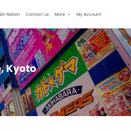
lti-Nation
Contact us
More
My Account
, Kyoto