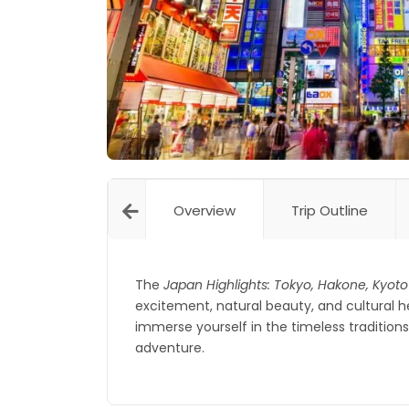
Overview
Trip Outline
The
Japan Highlights: Tokyo, Hakone, Kyoto
excitement, natural beauty, and cultural 
immerse yourself in the timeless traditio
adventure.