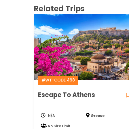
Related Trips
#WT-CODE 498
Escape To Athens
N/A
Greece
No Size Limit