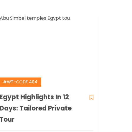
#WT-CODE 404
Egypt Highlights In 12
Days: Tailored Private
Tour