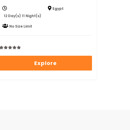
Egypt
12 Day(s) 11 Night(s)
No Size Limit
0
5
out
Explore
of