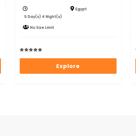
Egypt
5 Day(s) 4 Night(s)
No Size Limit
0
5
out
Explore
of