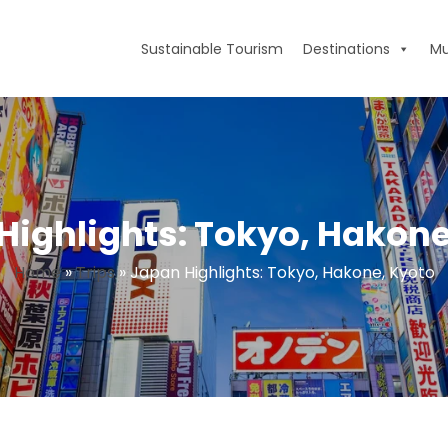
Sustainable Tourism
Destinations
Mu
Highlights: Tokyo, Hakone
Home
»
Trips
»
Japan Highlights: Tokyo, Hakone, Kyoto