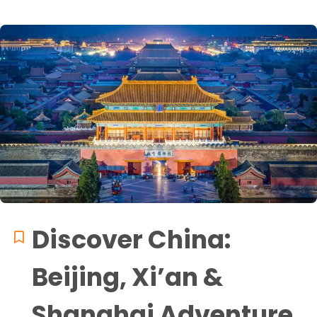
Discover China:
Beijing, Xi’an &
Shanghai Adventure