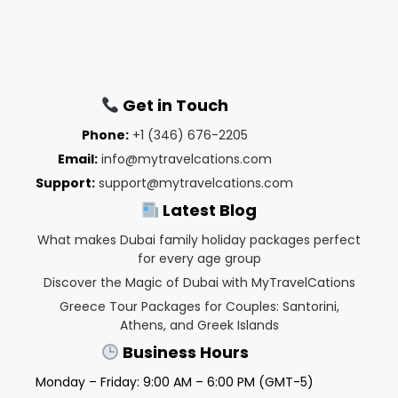
Get in Touch
Phone:
+1 (346) 676-2205
Email:
info@mytravelcations.com
Support:
support@mytravelcations.com
Latest Blog
What makes Dubai family holiday packages perfect
for every age group
Discover the Magic of Dubai with MyTravelCations
Greece Tour Packages for Couples: Santorini,
Athens, and Greek Islands
Business Hours
Monday – Friday: 9:00 AM – 6:00 PM (GMT-5)