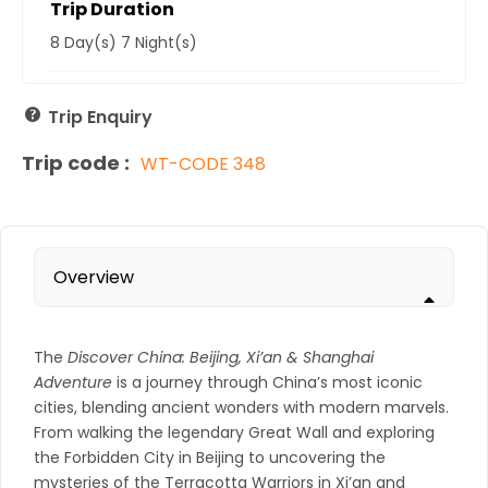
Trip Duration
8 Day(s) 7 Night(s)
Trip Enquiry
Trip code :
WT-CODE 348
Overview
The
Discover China: Beijing, Xi’an & Shanghai
Adventure
is a journey through China’s most iconic
cities, blending ancient wonders with modern marvels.
From walking the legendary Great Wall and exploring
the Forbidden City in Beijing to uncovering the
mysteries of the Terracotta Warriors in Xi’an and