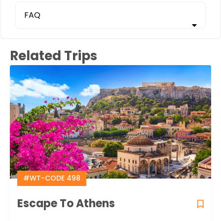
FAQ
Related Trips
#WT-CODE 498
Escape To Athens