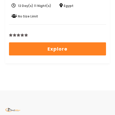
12 Day(s) 11 Night(s)
Egypt
No Size Limit
0
5
out
Explore
of