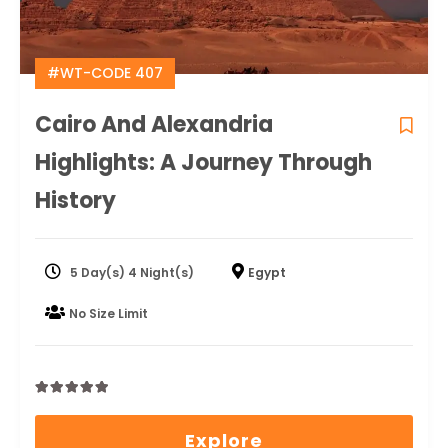
#WT-CODE 407
Cairo And Alexandria
Highlights: A Journey Through
History
5 Day(s) 4 Night(s)
Egypt
No Size Limit
0
5
out
Explore