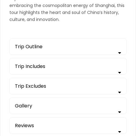
embracing the cosmopolitan energy of Shanghai, this
tour highlights the heart and soul of China’s history,
culture, and innovation.
Trip Outline
Trip Includes
Trip Excludes
Gallery
Reviews