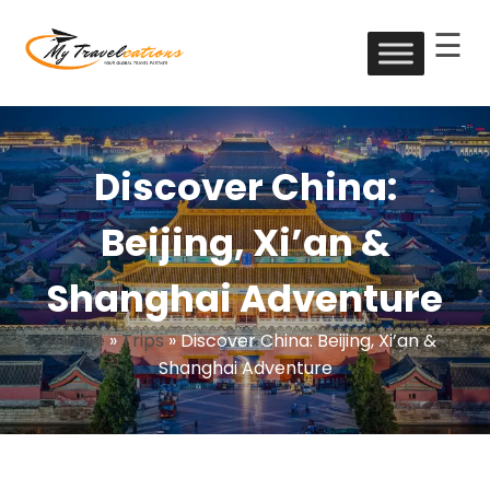
☰
Skip
to
My Travelcations
content
Discover China:
Beijing, Xi’an &
Shanghai Adventure
Home
»
Trips
»
Discover China: Beijing, Xi’an &
Shanghai Adventure