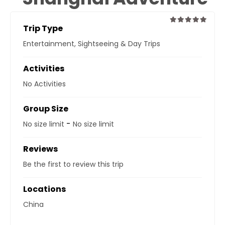
Trip Type
0
5
Entertainment
,
Sightseeing & Day Trips
out
of
Activities
No Activities
Group Size
-
No size limit
No size limit
Reviews
Be the first to review this trip
Locations
China