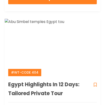
of
#WT-CODE 404
Egypt Highlights In 12 Days:
Tailored Private Tour