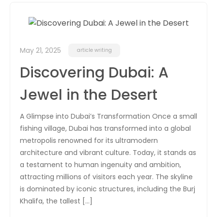
May 21, 2025
article writing
Discovering Dubai: A
Jewel in the Desert
A Glimpse into Dubai’s Transformation Once a small
fishing village, Dubai has transformed into a global
metropolis renowned for its ultramodern
architecture and vibrant culture. Today, it stands as
a testament to human ingenuity and ambition,
attracting millions of visitors each year. The skyline
is dominated by iconic structures, including the Burj
Khalifa, the tallest […]