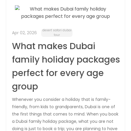
desert safari dubai
Apr 02, 2026
tour
What makes Dubai
family holiday packages
perfect for every age
group
Whenever you consider a holiday that is family-
friendly, from kids to grandparents, Dubai is one of
the first things that comes to mind. When you book
a Dubai family holiday package, what you are not
doing is just to book a trip; you are planning to have