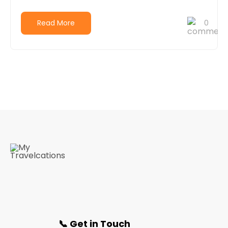
Read More
0
📞 Get in Touch