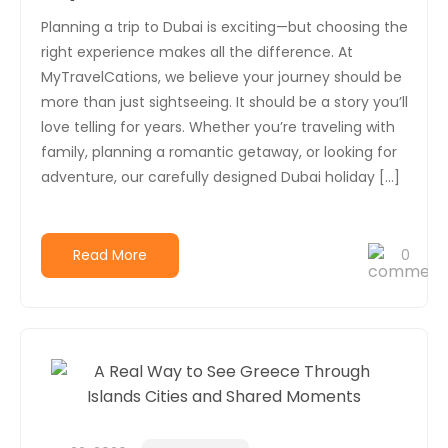
Planning a trip to Dubai is exciting—but choosing the
right experience makes all the difference. At
MyTravelCations, we believe your journey should be
more than just sightseeing. It should be a story you’ll
love telling for years. Whether you’re traveling with
family, planning a romantic getaway, or looking for
adventure, our carefully designed Dubai holiday […]
Read More
0