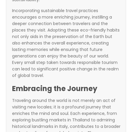
Incorporating sustainable travel practices
encourages a more enriching journey, instilling a
deeper connection between travelers and the
places they visit. Adopting these eco-friendly habits
not only aids in the preservation of the Earth but
also enhances the overall experience, creating
lasting memories while ensuring that future
generations can enjoy the beauty of our world.
Every small step taken towards responsible tourism
can lead to significant positive change in the realm
of global travel.
Embracing the Journey
Traveling around the world is not merely an act of
visiting new locales; it is a profound journey that
enriches the mind and soul. Each experience, from
exploring bustling markets in Thailand to admiring
historical landmarks in Italy, contributes to a broader