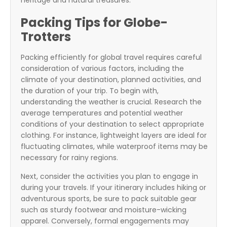
heritage and natural treasures.
Packing Tips for Globe-
Trotters
Packing efficiently for global travel requires careful
consideration of various factors, including the
climate of your destination, planned activities, and
the duration of your trip. To begin with,
understanding the weather is crucial. Research the
average temperatures and potential weather
conditions of your destination to select appropriate
clothing. For instance, lightweight layers are ideal for
fluctuating climates, while waterproof items may be
necessary for rainy regions.
Next, consider the activities you plan to engage in
during your travels. If your itinerary includes hiking or
adventurous sports, be sure to pack suitable gear
such as sturdy footwear and moisture-wicking
apparel. Conversely, formal engagements may