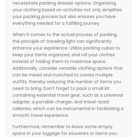
necessitate packing dressier options. Organizing
your clothing based on activities not only simplifies
your packing process but also ensures you have
everything needed for a fulfilling journey.
When it comes to the actual process of packing,
the principle of traveling light can significantly
enhance your experience. Utilize packing cubes to
keep your items organized, and roll your clothes
instead of folding them to maximize space.
Additionally, consider versatile clothing options that
can be mixed and matched to create multiple
outfits, thereby reducing the number of items you
need to bring. Don’t forget to pack a small kit
containing essential travel gear, such as a universal
adapter, a portable charger, and travel-sized
toiletries, which can be instrumental in facilitating a
smooth travel experience.
Furthermore, remember to leave some empty
space in your luggage for souvenirs or items you