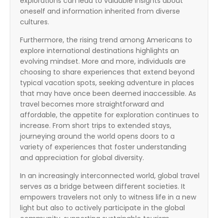
explorations can lead to valuable insights about
oneself and information inherited from diverse
cultures.
Furthermore, the rising trend among Americans to
explore international destinations highlights an
evolving mindset. More and more, individuals are
choosing to share experiences that extend beyond
typical vacation spots, seeking adventure in places
that may have once been deemed inaccessible. As
travel becomes more straightforward and
affordable, the appetite for exploration continues to
increase. From short trips to extended stays,
journeying around the world opens doors to a
variety of experiences that foster understanding
and appreciation for global diversity.
In an increasingly interconnected world, global travel
serves as a bridge between different societies. It
empowers travelers not only to witness life in a new
light but also to actively participate in the global