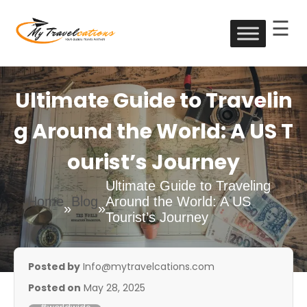
☰
Skip
to
My Travelcations
content
Ultimate Guide to Travelin
g Around the World: A US T
ourist’s Journey
Ultimate Guide to Traveling
Home
Blog
Around the World: A US
»
»
Tourist’s Journey
Posted by
Info@mytravelcations.com
Posted on
May 28, 2025