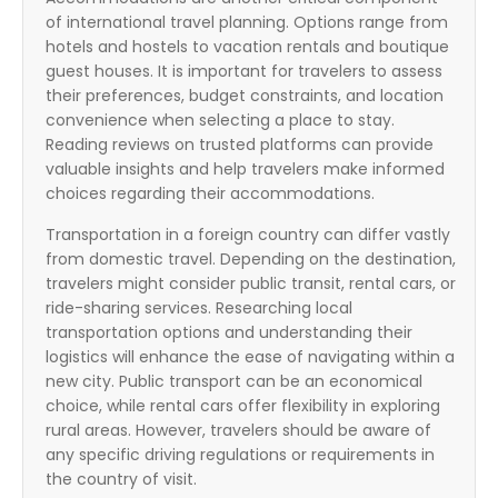
of international travel planning. Options range from
hotels and hostels to vacation rentals and boutique
guest houses. It is important for travelers to assess
their preferences, budget constraints, and location
convenience when selecting a place to stay.
Reading reviews on trusted platforms can provide
valuable insights and help travelers make informed
choices regarding their accommodations.
Transportation in a foreign country can differ vastly
from domestic travel. Depending on the destination,
travelers might consider public transit, rental cars, or
ride-sharing services. Researching local
transportation options and understanding their
logistics will enhance the ease of navigating within a
new city. Public transport can be an economical
choice, while rental cars offer flexibility in exploring
rural areas. However, travelers should be aware of
any specific driving regulations or requirements in
the country of visit.