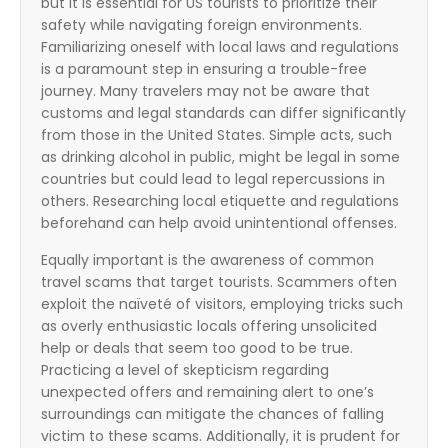
but it is essential for US tourists to prioritize their
safety while navigating foreign environments.
Familiarizing oneself with local laws and regulations
is a paramount step in ensuring a trouble-free
journey. Many travelers may not be aware that
customs and legal standards can differ significantly
from those in the United States. Simple acts, such
as drinking alcohol in public, might be legal in some
countries but could lead to legal repercussions in
others. Researching local etiquette and regulations
beforehand can help avoid unintentional offenses.
Equally important is the awareness of common
travel scams that target tourists. Scammers often
exploit the naïveté of visitors, employing tricks such
as overly enthusiastic locals offering unsolicited
help or deals that seem too good to be true.
Practicing a level of skepticism regarding
unexpected offers and remaining alert to one’s
surroundings can mitigate the chances of falling
victim to these scams. Additionally, it is prudent for