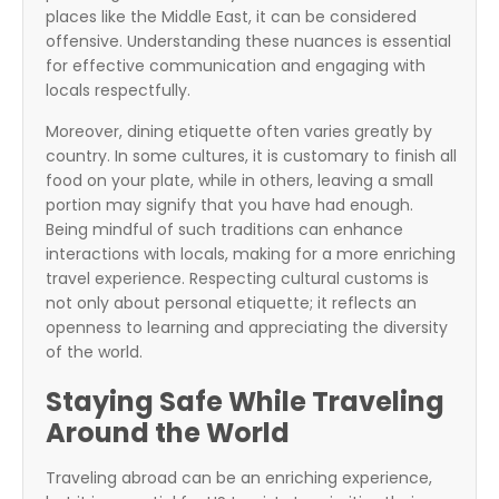
places like the Middle East, it can be considered
offensive. Understanding these nuances is essential
for effective communication and engaging with
locals respectfully.
Moreover, dining etiquette often varies greatly by
country. In some cultures, it is customary to finish all
food on your plate, while in others, leaving a small
portion may signify that you have had enough.
Being mindful of such traditions can enhance
interactions with locals, making for a more enriching
travel experience. Respecting cultural customs is
not only about personal etiquette; it reflects an
openness to learning and appreciating the diversity
of the world.
Staying Safe While Traveling
Around the World
Traveling abroad can be an enriching experience,