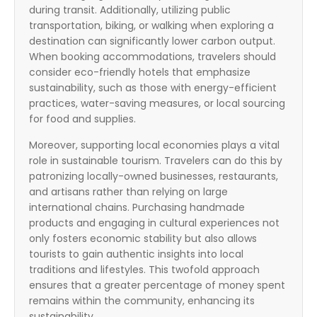
during transit. Additionally, utilizing public
transportation, biking, or walking when exploring a
destination can significantly lower carbon output.
When booking accommodations, travelers should
consider eco-friendly hotels that emphasize
sustainability, such as those with energy-efficient
practices, water-saving measures, or local sourcing
for food and supplies.
Moreover, supporting local economies plays a vital
role in sustainable tourism. Travelers can do this by
patronizing locally-owned businesses, restaurants,
and artisans rather than relying on large
international chains. Purchasing handmade
products and engaging in cultural experiences not
only fosters economic stability but also allows
tourists to gain authentic insights into local
traditions and lifestyles. This twofold approach
ensures that a greater percentage of money spent
remains within the community, enhancing its
sustainability.