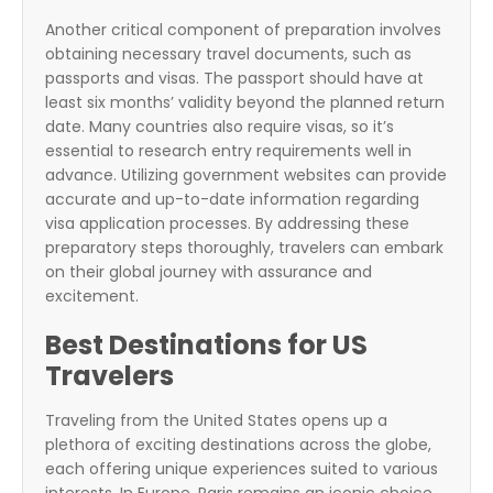
Another critical component of preparation involves
obtaining necessary travel documents, such as
passports and visas. The passport should have at
least six months’ validity beyond the planned return
date. Many countries also require visas, so it’s
essential to research entry requirements well in
advance. Utilizing government websites can provide
accurate and up-to-date information regarding
visa application processes. By addressing these
preparatory steps thoroughly, travelers can embark
on their global journey with assurance and
excitement.
Best Destinations for US
Travelers
Traveling from the United States opens up a
plethora of exciting destinations across the globe,
each offering unique experiences suited to various