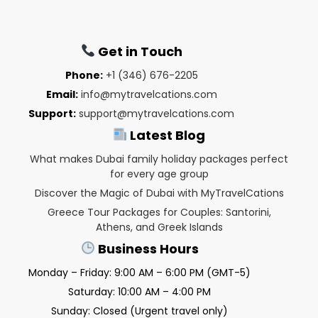
Get in Touch
Phone:
+1 (346) 676-2205
Email:
info@mytravelcations.com
Support:
support@mytravelcations.com
Latest Blog
What makes Dubai family holiday packages perfect
for every age group
Discover the Magic of Dubai with MyTravelCations
Greece Tour Packages for Couples: Santorini,
Athens, and Greek Islands
Business Hours
Monday – Friday: 9:00 AM – 6:00 PM (GMT-5)
Saturday: 10:00 AM – 4:00 PM
Sunday: Closed (Urgent travel only)