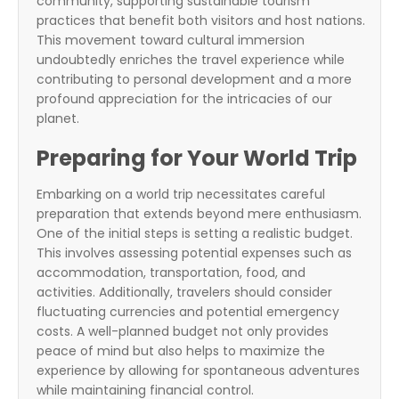
community, supporting sustainable tourism
practices that benefit both visitors and host nations.
This movement toward cultural immersion
undoubtedly enriches the travel experience while
contributing to personal development and a more
profound appreciation for the intricacies of our
planet.
Preparing for Your World Trip
Embarking on a world trip necessitates careful
preparation that extends beyond mere enthusiasm.
One of the initial steps is setting a realistic budget.
This involves assessing potential expenses such as
accommodation, transportation, food, and
activities. Additionally, travelers should consider
fluctuating currencies and potential emergency
costs. A well-planned budget not only provides
peace of mind but also helps to maximize the
experience by allowing for spontaneous adventures
while maintaining financial control.