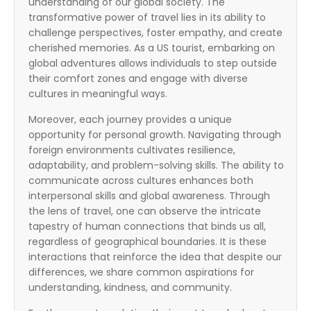
understanding of our global society. The
transformative power of travel lies in its ability to
challenge perspectives, foster empathy, and create
cherished memories. As a US tourist, embarking on
global adventures allows individuals to step outside
their comfort zones and engage with diverse
cultures in meaningful ways.
Moreover, each journey provides a unique
opportunity for personal growth. Navigating through
foreign environments cultivates resilience,
adaptability, and problem-solving skills. The ability to
communicate across cultures enhances both
interpersonal skills and global awareness. Through
the lens of travel, one can observe the intricate
tapestry of human connections that binds us all,
regardless of geographical boundaries. It is these
interactions that reinforce the idea that despite our
differences, we share common aspirations for
understanding, kindness, and community.