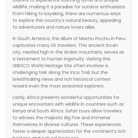
tourists to experience stunning fjords and unique
wildlife, making it a paradise for outdoor enthusiasts.
From hiking to kayaking, there are numerous ways
to explore this country’s natural beauty, appealing
to adventurers and nature lovers alike.
In South America, the allure of Machu Picchu in Peru
captivates many US travelers. This ancient Incan
city, nestled high in the Andes mountains, serves as
a testament to human ingenuity. Visiting this
UNESCO World Heritage Site often involves a
challenging trek along the Inca Trail, but the
breathtaking views and rich historical context
reward even the most seasoned explorers.
Lastly, Africa presents wonderful opportunities for
unique encounters with wildlife in countries such as
Kenya and South Africa. Safari tours allow travelers
to witness the majestic Big Five and immerse
themselves in diverse cultures. These experiences
foster a deeper appreciation for the continent’s rich