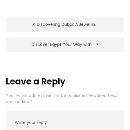
Discovering Dubai: A Jewel in…
Discover Egypt Your Way with…
Leave a Reply
Your email address will not be published.
Required fields
are marked
*