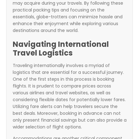
may acquire during your travels. By following these
practical packing tips and focusing on the
essentials, globe-trotters can minimize hassle and
enhance their enjoyment while exploring various
destinations around the world.
Navigating International
Travel Logistics
Traveling internationally involves a myriad of
logistics that are essential for a successful journey.
One of the first steps in this process is booking
flights. It is prudent to compare prices across
various airlines and travel websites, as well as
considering flexible dates for potentially lower fares.
Utilizing fare alerts can help travelers secure the
best deals. Moreover, booking in advance can not
only present financial savings but can also provide a
wider selection of flight options.
Accommodations are another critical component