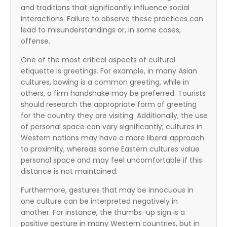
and traditions that significantly influence social
interactions. Failure to observe these practices can
lead to misunderstandings or, in some cases,
offense.
One of the most critical aspects of cultural
etiquette is greetings. For example, in many Asian
cultures, bowing is a common greeting, while in
others, a firm handshake may be preferred. Tourists
should research the appropriate form of greeting
for the country they are visiting. Additionally, the use
of personal space can vary significantly; cultures in
Western nations may have a more liberal approach
to proximity, whereas some Eastern cultures value
personal space and may feel uncomfortable if this
distance is not maintained.
Furthermore, gestures that may be innocuous in
one culture can be interpreted negatively in
another. For instance, the thumbs-up sign is a
positive gesture in many Western countries, but in