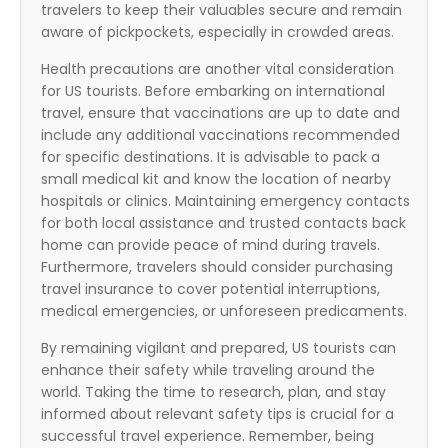
travelers to keep their valuables secure and remain
aware of pickpockets, especially in crowded areas.
Health precautions are another vital consideration
for US tourists. Before embarking on international
travel, ensure that vaccinations are up to date and
include any additional vaccinations recommended
for specific destinations. It is advisable to pack a
small medical kit and know the location of nearby
hospitals or clinics. Maintaining emergency contacts
for both local assistance and trusted contacts back
home can provide peace of mind during travels.
Furthermore, travelers should consider purchasing
travel insurance to cover potential interruptions,
medical emergencies, or unforeseen predicaments.
By remaining vigilant and prepared, US tourists can
enhance their safety while traveling around the
world. Taking the time to research, plan, and stay
informed about relevant safety tips is crucial for a
successful travel experience. Remember, being