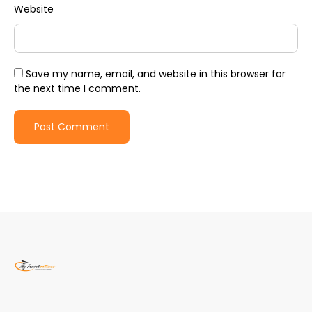
Website
Save my name, email, and website in this browser for
the next time I comment.