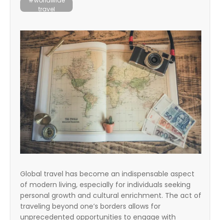
#worldwide
travel
Global travel has become an indispensable aspect
of modern living, especially for individuals seeking
personal growth and cultural enrichment. The act of
traveling beyond one’s borders allows for
unprecedented opportunities to engage with