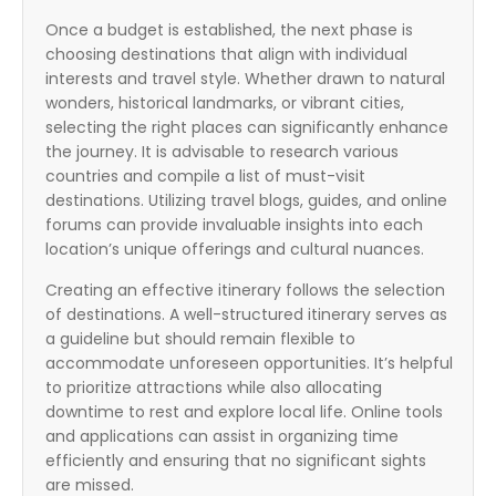
Once a budget is established, the next phase is
choosing destinations that align with individual
interests and travel style. Whether drawn to natural
wonders, historical landmarks, or vibrant cities,
selecting the right places can significantly enhance
the journey. It is advisable to research various
countries and compile a list of must-visit
destinations. Utilizing travel blogs, guides, and online
forums can provide invaluable insights into each
location’s unique offerings and cultural nuances.
Creating an effective itinerary follows the selection
of destinations. A well-structured itinerary serves as
a guideline but should remain flexible to
accommodate unforeseen opportunities. It’s helpful
to prioritize attractions while also allocating
downtime to rest and explore local life. Online tools
and applications can assist in organizing time
efficiently and ensuring that no significant sights
are missed.