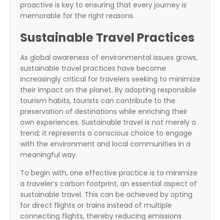
proactive is key to ensuring that every journey is
memorable for the right reasons.
Sustainable Travel Practices
As global awareness of environmental issues grows,
sustainable travel practices have become
increasingly critical for travelers seeking to minimize
their impact on the planet. By adopting responsible
tourism habits, tourists can contribute to the
preservation of destinations while enriching their
own experiences. Sustainable travel is not merely a
trend; it represents a conscious choice to engage
with the environment and local communities in a
meaningful way.
To begin with, one effective practice is to minimize
a traveler’s carbon footprint, an essential aspect of
sustainable travel. This can be achieved by opting
for direct flights or trains instead of multiple
connecting flights, thereby reducing emissions