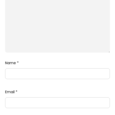
Name
*
Email
*