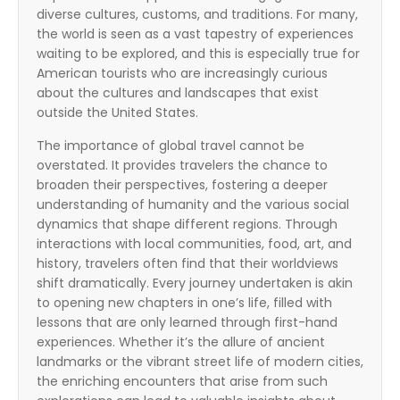
diverse cultures, customs, and traditions. For many,
the world is seen as a vast tapestry of experiences
waiting to be explored, and this is especially true for
American tourists who are increasingly curious
about the cultures and landscapes that exist
outside the United States.
The importance of global travel cannot be
overstated. It provides travelers the chance to
broaden their perspectives, fostering a deeper
understanding of humanity and the various social
dynamics that shape different regions. Through
interactions with local communities, food, art, and
history, travelers often find that their worldviews
shift dramatically. Every journey undertaken is akin
to opening new chapters in one’s life, filled with
lessons that are only learned through first-hand
experiences. Whether it’s the allure of ancient
landmarks or the vibrant street life of modern cities,
the enriching encounters that arise from such