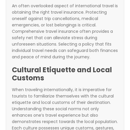
An often overlooked aspect of international travel is
obtaining the right travel insurance. Protecting
oneself against trip cancellations, medical
emergencies, or lost belongings is critical.
Comprehensive travel insurance often provides a
safety net that can alleviate stress during
unforeseen situations. Selecting a policy that fits
individual travel needs can safeguard both finances
and peace of mind during the journey.
Cultural Etiquette and Local
Customs
When traveling internationally, it is imperative for
tourists to familiarize themselves with the cultural
etiquette and local customs of their destination.
Understanding these social norms not only
enhances one’s travel experience but also
demonstrates respect towards the local population.
Each culture possesses unique customs, gestures,