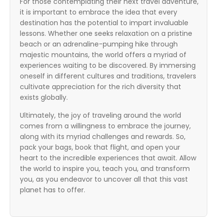
For those contemplating their next travel adventure,
it is important to embrace the idea that every
destination has the potential to impart invaluable
lessons. Whether one seeks relaxation on a pristine
beach or an adrenaline-pumping hike through
majestic mountains, the world offers a myriad of
experiences waiting to be discovered. By immersing
oneself in different cultures and traditions, travelers
cultivate appreciation for the rich diversity that
exists globally.
Ultimately, the joy of traveling around the world
comes from a willingness to embrace the journey,
along with its myriad challenges and rewards. So,
pack your bags, book that flight, and open your
heart to the incredible experiences that await. Allow
the world to inspire you, teach you, and transform
you, as you endeavor to uncover all that this vast
planet has to offer.