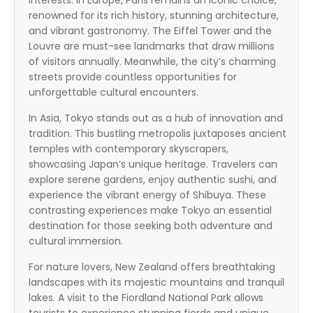
interests. In Europe, Paris remains an iconic choice,
renowned for its rich history, stunning architecture,
and vibrant gastronomy. The Eiffel Tower and the
Louvre are must-see landmarks that draw millions
of visitors annually. Meanwhile, the city’s charming
streets provide countless opportunities for
unforgettable cultural encounters.
In Asia, Tokyo stands out as a hub of innovation and
tradition. This bustling metropolis juxtaposes ancient
temples with contemporary skyscrapers,
showcasing Japan’s unique heritage. Travelers can
explore serene gardens, enjoy authentic sushi, and
experience the vibrant energy of Shibuya. These
contrasting experiences make Tokyo an essential
destination for those seeking both adventure and
cultural immersion.
For nature lovers, New Zealand offers breathtaking
landscapes with its majestic mountains and tranquil
lakes. A visit to the Fiordland National Park allows