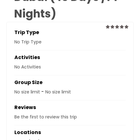
Nights)
Trip Type
0
5
No Trip Type
out
of
Activities
No Activities
Group Size
-
No size limit
No size limit
Reviews
Be the first to review this trip
Locations