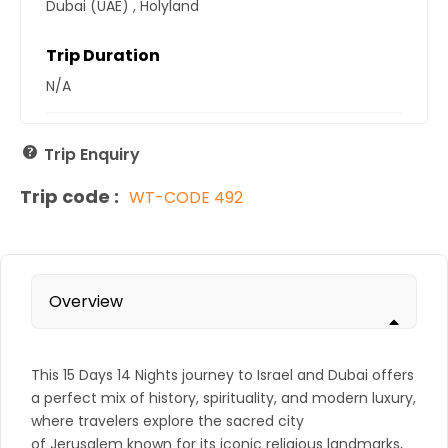
Dubai (UAE)
,
Holyland
Trip Duration
N/A
Trip Enquiry
Trip code :
WT-CODE 492
Overview
This 15 Days 14 Nights journey to
Israel
and
Dubai
offers
a perfect mix of history, spirituality, and modern luxury,
where travelers explore the sacred city
of
Jerusalem
known for its iconic religious landmarks,