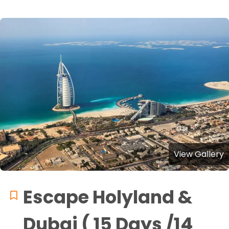
View Gallery
Escape Holyland &
Dubai ( 15 Days /14