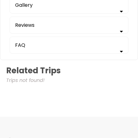
Gallery
Reviews
FAQ
Related Trips
Trips not found!