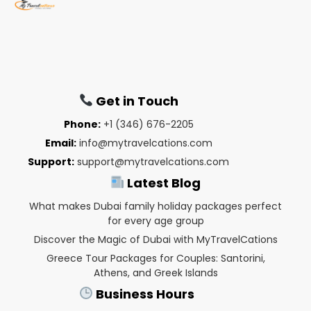
Get in Touch
Phone:
+1 (346) 676-2205
Email:
info@mytravelcations.com
Support:
support@mytravelcations.com
Latest Blog
What makes Dubai family holiday packages perfect
for every age group
Discover the Magic of Dubai with MyTravelCations
Greece Tour Packages for Couples: Santorini,
Athens, and Greek Islands
Business Hours