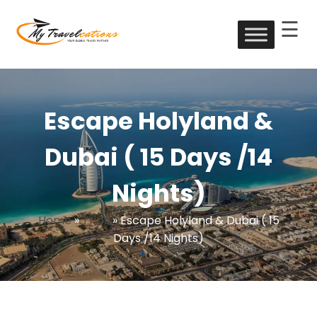
☰
Skip
to
My Travelcations
content
Escape Holyland &
Dubai ( 15 Days /14
Nights)
Home
»
Trips
»
Escape Holyland & Dubai ( 15
Days /14 Nights)