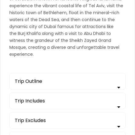
experience the vibrant coastal life of
Tel Aviv
, visit the
historic town of
Bethlehem
, float in the mineral-rich
waters of the
Dead Sea
, and then continue to the
dynamic city of
Dubai
famous for attractions like
the
Burj Khalifa
along with a visit to
Abu Dhabi
to
witness the grandeur of the
Sheikh Zayed Grand
Mosque
, creating a diverse and unforgettable travel
experience.
Trip Outline
Trip Includes
Trip Excludes