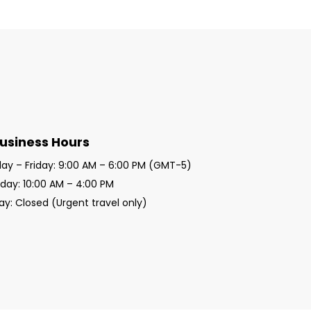
usiness Hours
y – Friday: 9:00 AM – 6:00 PM (GMT-5)
day: 10:00 AM – 4:00 PM
y: Closed (Urgent travel only)