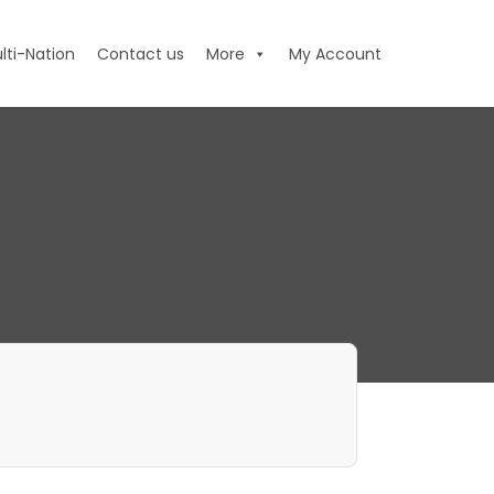
lti-Nation
Contact us
More
My Account