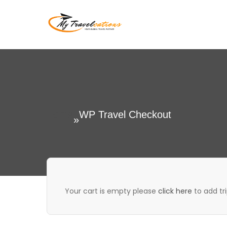
Skip
to
My Travelcations
content
Home
WP Travel Checkout
»
Your cart is empty please
click here
to add tri