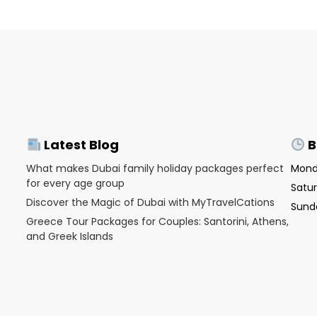
Latest Blog
B
What makes Dubai family holiday packages perfect
Monda
for every age group
Satur
Discover the Magic of Dubai with MyTravelCations
Sunda
Greece Tour Packages for Couples: Santorini, Athens,
and Greek Islands