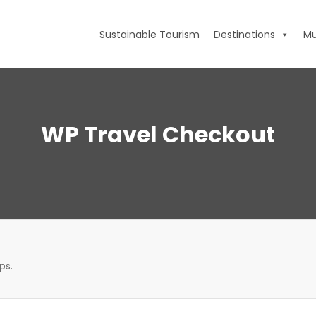
Sustainable Tourism
Destinations
Mu
WP Travel Checkout
ps.