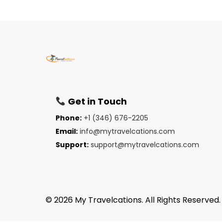
Get in Touch
Phone:
+1 (346) 676-2205
Email:
info@mytravelcations.com
Support:
support@mytravelcations.com
© 2026 My Travelcations. All Rights Reserved.